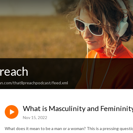
Preach
an.com/thatllpreachpodcast/feed.xml
What is Masculinity and Femininity
Nov 15, 2022
What does it mean to be a man or a woman? This is a pressing question