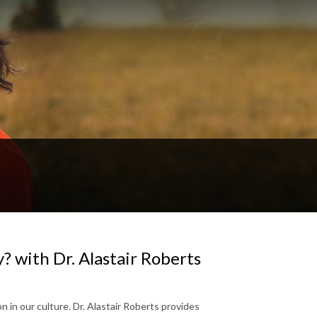
? with Dr. Alastair Roberts
 in our culture. Dr. Alastair Roberts provides