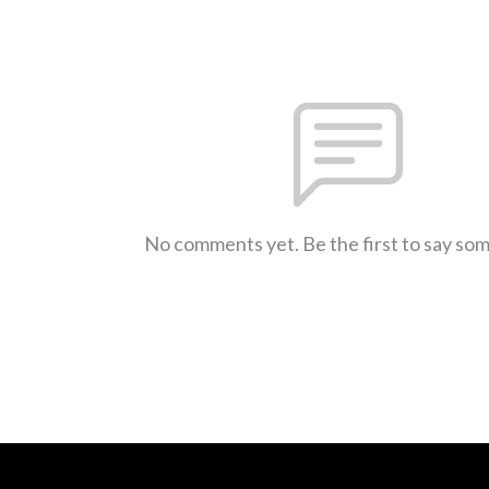
No comments yet. Be the first to say so