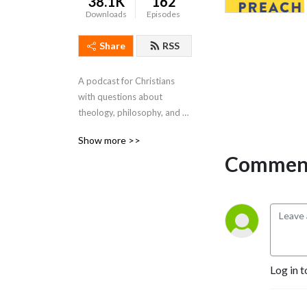
38.1K
162
Downloads
Episodes
Share
RSS
A podcast for Christians 
with questions about 
theology, philosophy, and 
practice. Biblically informed. 
Show more >>
Slightly irreverent.
Comment
Log in t