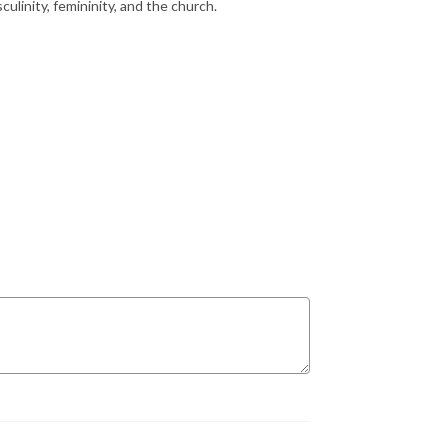
culinity, femininity, and the church.