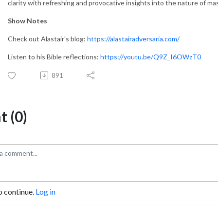
clarity with refreshing and provocative insights into the nature of mas
Show Notes
Check out Alastair's blog:
https://alastairadversaria.com/
Listen to his Bible reflections:
https://youtu.be/Q9Z_I6OWzT0
891
 (0)
o continue.
Log in