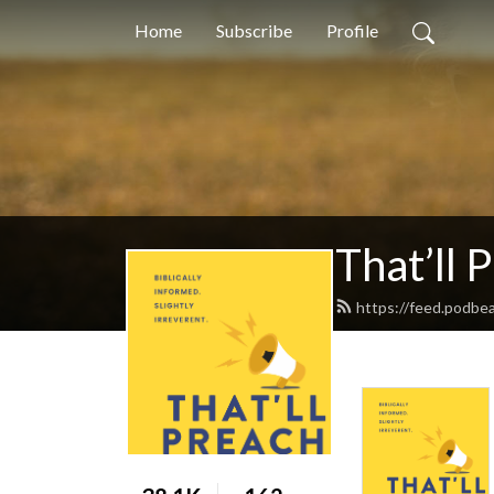
Home
Subscribe
Profile
That’ll 
https://feed.podbe